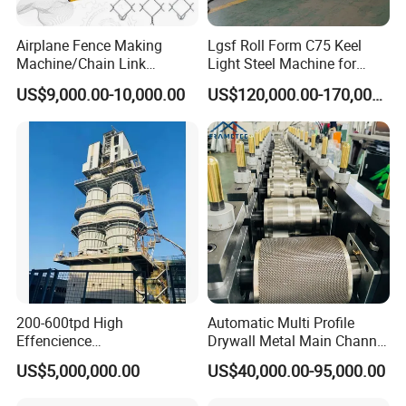
Airplane Fence Making
Lgsf Roll Form C75 Keel
Machine/Chain Link
Light Steel Machine for
Weaving Fence Machine
House Frame
US$9,000.00-10,000.00
US$120,000.00-170,000.00
Iron Mesh Making Machine/
Diamond Wire Double Spiral
Mesh Fence Making
Machine (Manufacture)
200-600tpd High
Automatic Multi Profile
Effencience
Drywall Metal Main Channel
Environmentally Friendly
Roll Former Machine for
US$5,000,000.00
US$40,000.00-95,000.00
Interlligent Gas-Fire Lime
Drywall & Ceiling Framing
Kiln Calcium Sintering