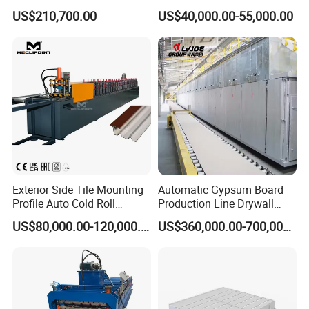
Equipment
Roll Forming Machine for
US$210,700.00
US$40,000.00-55,000.00
Drywall Profile
Exterior Side Tile Mounting
Automatic Gypsum Board
Profile Auto Cold Roll
Production Line Drywall
Forming Machine Ot-
Making Machinery Hebei
US$80,000.00-120,000.00
US$360,000.00-700,000.00
Mt3815
Lvjoe