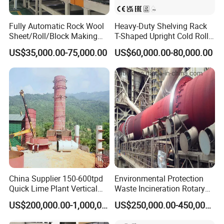
Fully Automatic Rock Wool
Heavy-Duty Shelving Rack
Sheet/Roll/Block Making
T-Shaped Upright Cold Roll
Machine
Forming Machine Sr-T5045
US$35,000.00-75,000.00
US$60,000.00-80,000.00
China Supplier 150-600tpd
Environmental Protection
Quick Lime Plant Vertical
Waste Incineration Rotary
Shaft Lime Kiln Lime
Kiln
US$200,000.00-1,000,000.00
US$250,000.00-450,000.00
Calcining Furnace