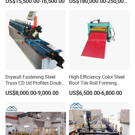
US$15,500.00-16,500.00
US$180,000.00-250,000.00
Drywall Fastening Steel
High-Efficiency Color Steel
Truss CD Ud Profiles Double
Roof Tile Roll Forming
Production Machine Roll
Making Machine
US$8,000.00-9,000.00
US$6,500.00-6,800.00
Forming