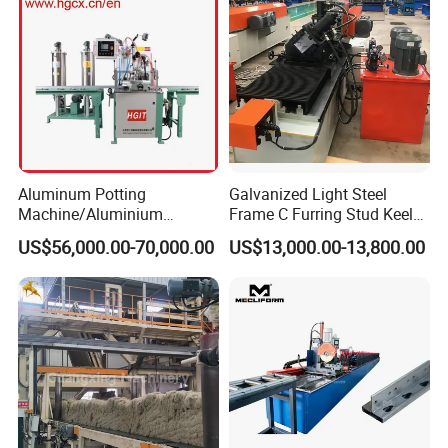
Aluminum Potting
Galvanized Light Steel
Machine/Aluminium
Frame C Furring Stud Keel
Pouring Machine
Purline Rolling Forming
US$56,000.00-70,000.00
US$13,000.00-13,800.00
Machine