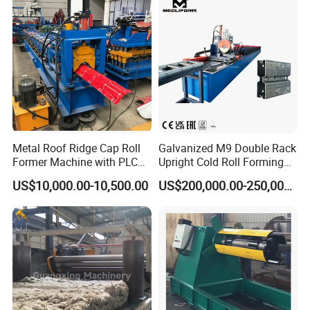
Metal Roof Ridge Cap Roll
Galvanized M9 Double Rack
Former Machine with PLC
Upright Cold Roll Forming
Computer Control
Machine Production Line for
US$10,000.00-10,500.00
US$200,000.00-250,000.00
Mezzanine Shelving Sr-
M9030