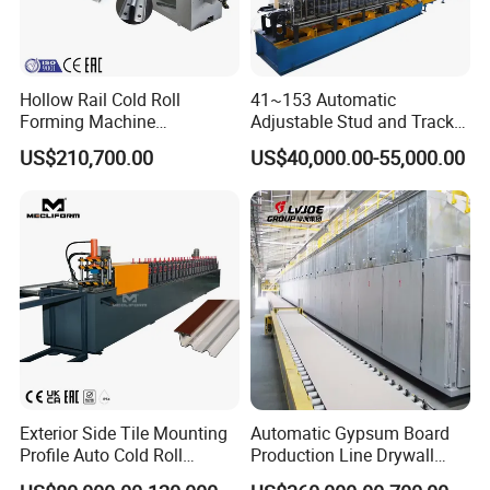
Hollow Rail Cold Roll
41~153 Automatic
Forming Machine
Adjustable Stud and Track
Equipment
Roll Forming Machine for
US$210,700.00
US$40,000.00-55,000.00
Drywall Profile
Exterior Side Tile Mounting
Automatic Gypsum Board
Profile Auto Cold Roll
Production Line Drywall
Forming Machine Ot-
Making Machinery Hebei