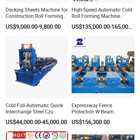
L
mm
2620
2620
2620
Decking Sheets Machine for
High-Speed Automatic Cold
Dimensio
W
mm
1920
1920
1920
Construction Roll Forming
Roll Forming Machine
n
Machine with ISO
Production Line for
H
mm
2100
2100
2100
US$9,000.00-9,800.00
US$135,000.00-165,000.00
Suspended Grille Ceiling Cg-
Weight
KG
1250
1250
1280
U10HS
Cold Full-Automatic Quick
Expressway Fence
Interchange Steel Czu
Protection W Beam
Purline Channel Roll Former
Highway Guardrail Beam
US$44,000.00-45,000.00
US$156,300.00
Metal Stud and Track Roll
Cold Roll Forming Machine
Forming Machine