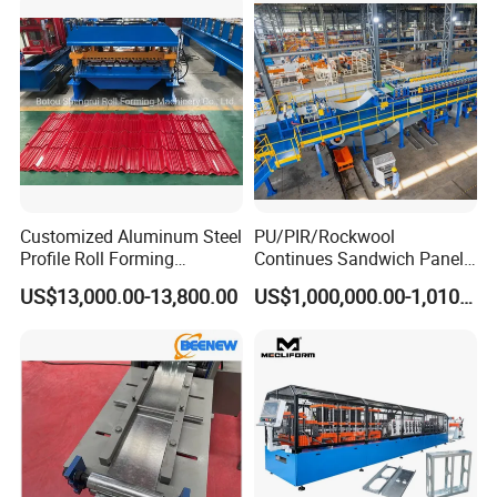
System Double Chamber
Lime Kiln
Customized Aluminum Steel
PU/PIR/Rockwool
Profile Roll Forming
Continues Sandwich Panel
Machine
Production Line
US$13,000.00-13,800.00
US$1,000,000.00-1,010,000.00