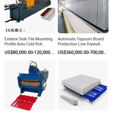
Exterior Side Tile Mounting
Automatic Gypsum Board
Profile Auto Cold Roll
Production Line Drywall
Forming Machine Ot-
Making Machinery Hebei
US$80,000.00-120,000.00
US$360,000.00-700,000.00
Mt3815
Lvjoe