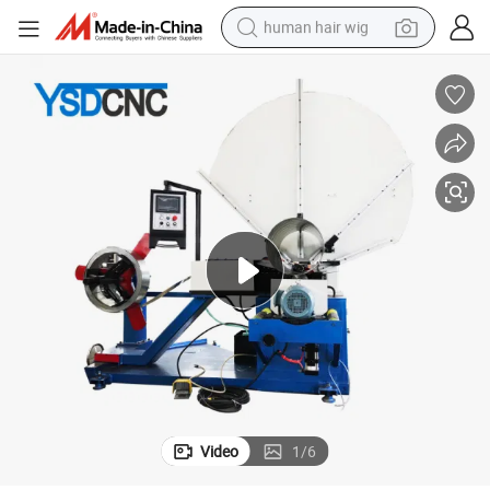
human hair wig
electric scooter
basketball shoe
farm tractor
perfume
living room sofa
reagent
electric motorcycle
Video
1
/
6