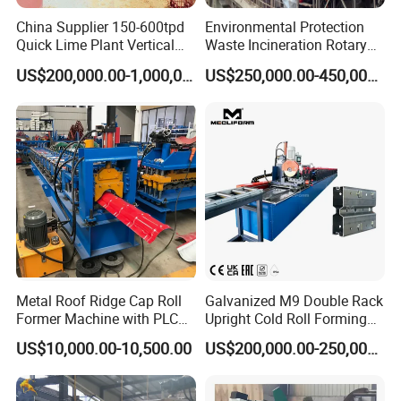
China Supplier 150-600tpd
Environmental Protection
Quick Lime Plant Vertical
Waste Incineration Rotary
Shaft Lime Kiln Lime
Kiln
US$200,000.00-1,000,000.00
US$250,000.00-450,000.00
Calcining Furnace
Metal Roof Ridge Cap Roll
Galvanized M9 Double Rack
Former Machine with PLC
Upright Cold Roll Forming
Computer Control
Machine Production Line for
US$10,000.00-10,500.00
US$200,000.00-250,000.00
Mezzanine Shelving Sr-
M9030