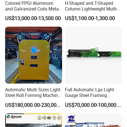
Colored PPGI Aluminum
H-Shaped and T-Shaped
and Galvanized Coils Metal
Column Lightweight Multi-
Double Deck Layer Two
Style Customizable Cement
US$13,000.00-13,500.00
US$1,100.00-1,300.00
Profiles Ibr Trapezoidal
Fence Machine
Corrugated Iron Roof Sheets
Roll Forming Machines
Performance Features:
1, patented mold, easy to adjust, and has its own patent,
Automatic Multi Sizes Light
Full Automatic Lgs Light
Steel Roll Forming Machine
Gauge Steel Framing
replace the mold more trouble and save the province of
Sfs-Cc75-250
Machine, Stud and Track
materials
US$180,000.00-230,000.00
US$70,000.00-100,000.00
Machine
2, high-speed synchronous cutting system
3, PLC control