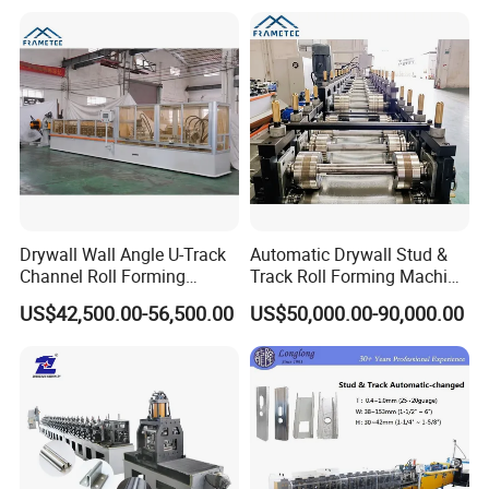
Drywall Wall Angle U-Track
Automatic Drywall Stud &
Channel Roll Forming
Track Roll Forming Machine
Machine - Auto Size
- Metal C U Channel Profile
US$42,500.00-56,500.00
US$50,000.00-90,000.00
Change, High Speed
Making Line
60m/Min