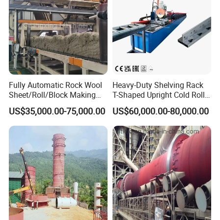
Fully Automatic Rock Wool
Heavy-Duty Shelving Rack
Sheet/Roll/Block Making
T-Shaped Upright Cold Roll
Machine
Forming Machine Sr-T5045
US$35,000.00-75,000.00
US$60,000.00-80,000.00