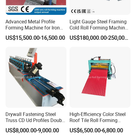
Advanced Metal Profile
Light Gauge Steel Framing
Forming Machine for Iron
Cold Roll Forming Machine
Sheets
Model Sf-Cu2036
US$15,500.00-16,500.00
US$180,000.00-250,000.00
Drywall Fastening Steel
High-Efficiency Color Steel
Truss CD Ud Profiles Double
Roof Tile Roll Forming
Production Machine Roll
Making Machine
US$8,000.00-9,000.00
US$6,500.00-6,800.00
Forming