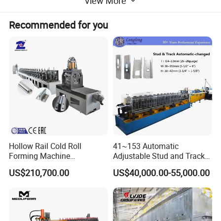
View More
Recommended for you
Hollow Rail Cold Roll
41~153 Automatic
Forming Machine
Adjustable Stud and Track
Equipment
Roll Forming Machine for
US$210,700.00
US$40,000.00-55,000.00
Drywall Profile