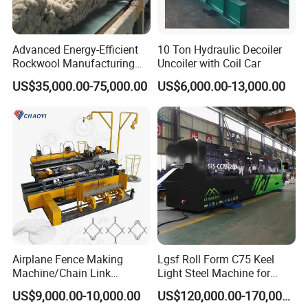
Advanced Energy-Efficient
10 Ton Hydraulic Decoiler
Rockwool Manufacturing
Uncoiler with Coil Car
Equipment for Global
US$35,000.00-75,000.00
US$6,000.00-13,000.00
Markets
Airplane Fence Making
Lgsf Roll Form C75 Keel
Machine/Chain Link
Light Steel Machine for
Weaving Fence Machine
House Frame
US$9,000.00-10,000.00
US$120,000.00-170,000.00
Iron Mesh Making Machine/