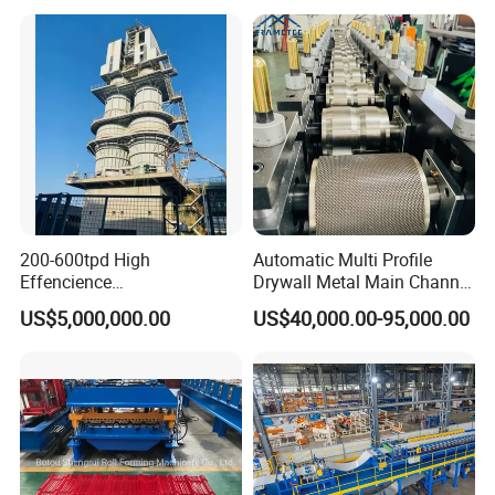
Diamond Wire Double Spiral
Mesh Fence Making
Machine (Manufacture)
200-600tpd High
Automatic Multi Profile
Effencience
Drywall Metal Main Channel
Environmentally Friendly
Roll Former Machine for
US$5,000,000.00
US$40,000.00-95,000.00
Interlligent Gas-Fire Lime
Drywall & Ceiling Framing
Kiln Calcium Sintering
System Double Chamber
Lime Kiln