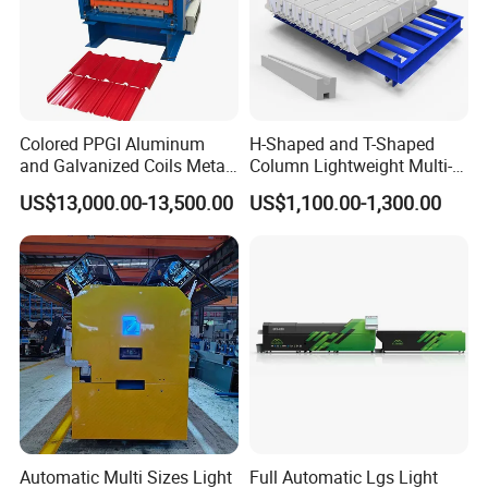
Colored PPGI Aluminum
H-Shaped and T-Shaped
and Galvanized Coils Metal
Column Lightweight Multi-
Double Deck Layer Two
Style Customizable Cement
US$13,000.00-13,500.00
US$1,100.00-1,300.00
Profiles Ibr Trapezoidal
Fence Machine
Corrugated Iron Roof Sheets
Roll Forming Machines
spiral duct machine
Automatic Multi Sizes Light
Full Automatic Lgs Light