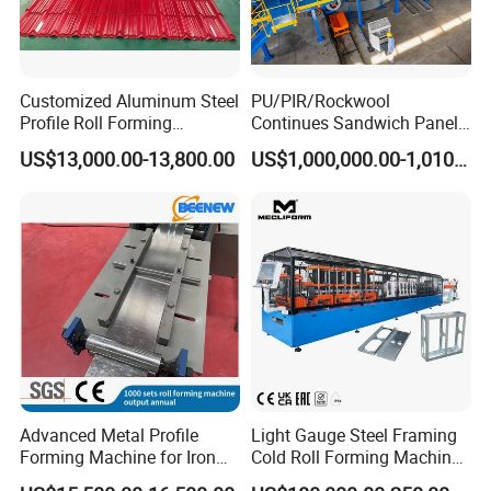
Customized Aluminum Steel
PU/PIR/Rockwool
Profile Roll Forming
Continues Sandwich Panel
Machine
Production Line
US$13,000.00-13,800.00
US$1,000,000.00-1,010,000.00
Advanced Metal Profile
Light Gauge Steel Framing
Forming Machine for Iron
Cold Roll Forming Machine
Sheets
Model Sf-Cu2036