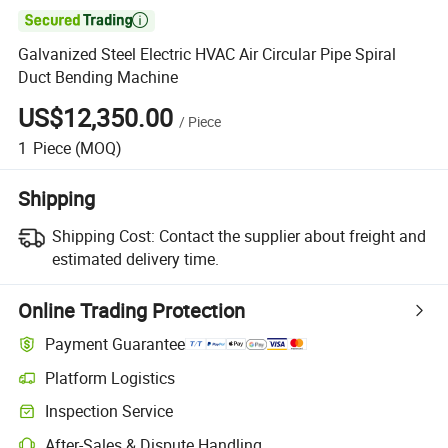

Galvanized Steel Electric HVAC Air Circular Pipe Spiral
Duct Bending Machine
US$12,350.00
/
Piece
1
Piece
(MOQ)
Shipping
Shipping Cost:
Contact the supplier about freight and
estimated delivery time.
Online Trading Protection
Payment Guarantee
Platform Logistics
Inspection Service
After-Sales & Dispute Handling