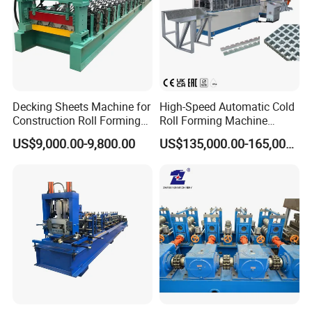
Decking Sheets Machine for
High-Speed Automatic Cold
Construction Roll Forming
Roll Forming Machine
Machine with ISO
Production Line for
US$9,000.00-9,800.00
US$135,000.00-165,000.00
Suspended Grille Ceiling Cg-
U10HS