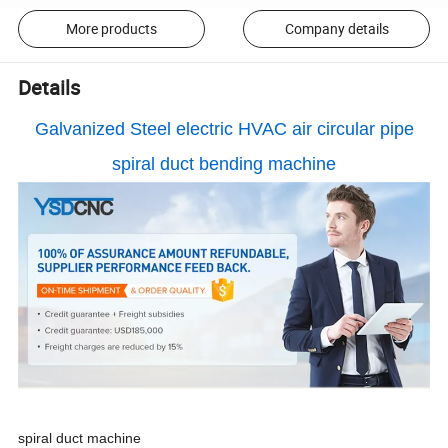
More products
Company details
Details
Galvanized Steel electric HVAC air circular pipe
spiral duct bending machine
spiral duct machine