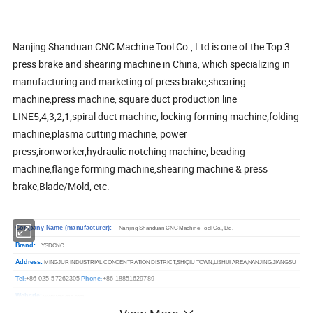
Nanjing Shanduan CNC Machine Tool Co., Ltd is one of the Top 3
press brake and shearing machine in China, which specializing in
manufacturing and marketing of press brake,shearing
machine,press machine, square duct production line
LINE5,4,3,2,1;spiral duct machine, locking forming machine;folding
machine,plasma cutting machine, power
press,ironworker,hydraulic notching machine, beading
machine,flange forming machine,shearing machine & press
brake,Blade/Mold, etc.
Company Name (manufacturer):
Nanjing Shanduan CNC Machine Tool Co., Ltd.
Brand:
YSDCNC
Address:
MINGJUR INDUSTRIAL CONCENTRATION
DISTRICT,SHIQIU TOWN,LISHUI AREA,NANJING,JIANGSU
Tel
+86 025-57262305
Phone
+86 18851629789
:
:
Website:
ysdcnc.
www.
com