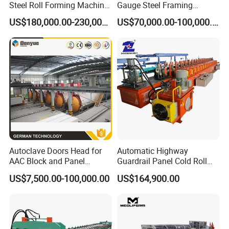
Steel Roll Forming Machine
Gauge Steel Framing
Sfs-Cc75-250
Machine, Stud and Track
US$180,000.00-230,000.00
US$70,000.00-100,000.00
Machine
Autoclave Doors Head for
Automatic Highway
AAC Block and Panel
Guardrail Panel Cold Roll
Production Line
Forming Machine
US$7,500.00-100,000.00
US$164,900.00