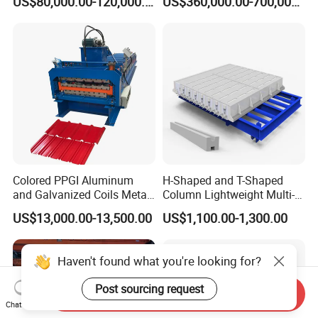
US$80,000.00-120,000.00
US$360,000.00-700,000.00
Mt3815
Lvjoe
Colored PPGI Aluminum
H-Shaped and T-Shaped
and Galvanized Coils Metal
Column Lightweight Multi-
Double Deck Layer Two
Style Customizable Cement
US$13,000.00-13,500.00
US$1,100.00-1,300.00
Profiles Ibr Trapezoidal
Fence Machine
Corrugated Iron Roof Sheets
Roll Forming Machines
Haven't found what you're looking for?
Post sourcing request
Send Inquiry
Chat Now