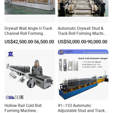
Drywall Wall Angle U-Track
Automatic Drywall Stud &
Channel Roll Forming
Track Roll Forming Machine
Machine - Auto Size
- Metal C U Channel Profile
US$42,500.00-56,500.00
US$50,000.00-90,000.00
Change, High Speed
Making Line
60m/Min
Hollow Rail Cold Roll
41~153 Automatic
Forming Machine
Adjustable Stud and Track