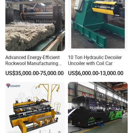
Advanced Energy-Efficient
10 Ton Hydraulic Decoiler
Rockwool Manufacturing
Uncoiler with Coil Car
Equipment for Global
US$35,000.00-75,000.00
US$6,000.00-13,000.00
Markets