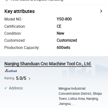
Key attributes
Model NO.
:
YSD-800
Certification
:
CE
Condition
:
New
Customized
:
Customized
Production Capacity
:
600sets
Nanjing Shanduan Cnc Machine Tool Co., Ltd.
5.0/5
Rating
Address
:
Mingjue Industrial
Concentration District, Shiqiu
Town, Lishui Area, Nanjing,
Jiangsu, ...