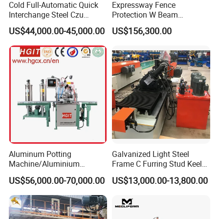
Cold Full-Automatic Quick
Expressway Fence
Interchange Steel Czu
Protection W Beam
Purline Channel Roll Former
Highway Guardrail Beam
US$44,000.00-45,000.00
US$156,300.00
Metal Stud and Track Roll
Cold Roll Forming Machine
Forming Machine
Aluminum Potting
Galvanized Light Steel
Machine/Aluminium
Frame C Furring Stud Keel
Pouring Machine
Purline Rolling Forming
US$56,000.00-70,000.00
US$13,000.00-13,800.00
Machine