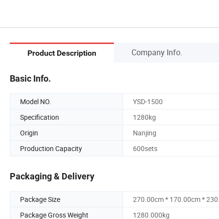
Company Info.
Product Description
Basic Info.
Model NO.
YSD-1500
Specification
1280kg
Origin
Nanjing
Production Capacity
600sets
Packaging & Delivery
Package Size
270.00cm * 170.00cm * 23
Package Gross Weight
1280.000kg