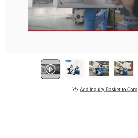
Add Inquiry Basket to Com