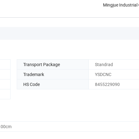
Mingjue Industrial 
Transport Package
Standrad
Trademark
YSDCNC
HS Code
8455229090
0.00cm