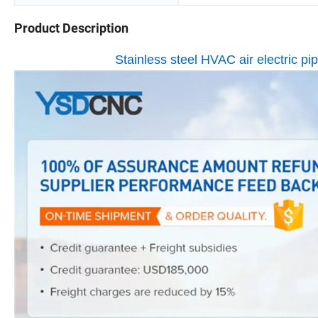
Product Description
Stainless steel HVAC air electric p