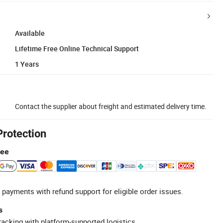
Available
Lifetime Free Online Technical Support
1 Years
Contact the supplier about freight and estimated delivery time.
Protection
tee
 payments with refund support for eligible order issues.
s
racking with platform-supported logistics.