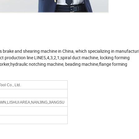
s brake and shearing machine in China, which specializing in manufactur
 production line LINE5,4,3,2,1;spiral duct machine, locking forming
orker,hydraulic notching machine, beading machine,flange forming
ol Co., Ltd.
OWN,LISHUI AREA,NANJING,JIANGSU