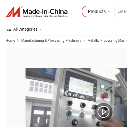
Products
All Categories
Home
Manufacturing & Processing Machinery
Metallic Processing Mach