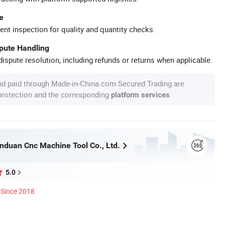
e
ent inspection for quality and quantity checks.
spute Handling
ispute resolution, including refunds or returns when applicable.
nd paid through Made-in-China.com Secured Trading are
 protection and the corresponding
.
platform services
nduan Cnc Machine Tool Co., Ltd.
5.0
Since 2018