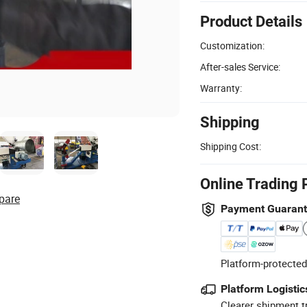
Product Details
Customization:
After-sales Service:
Warranty:
Shipping
Shipping Cost:
Online Trading 
pare
Payment Guaran
Platform-protected
Platform Logistic
Clearer shipment t