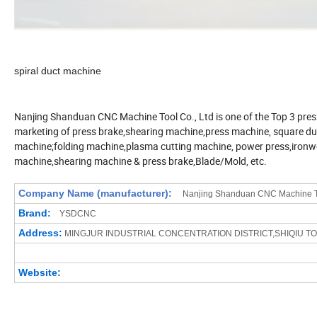
spiral duct machine
Nanjing Shanduan CNC Machine Tool Co., Ltd is one of the Top 3 pres
marketing of press brake,shearing machine,press machine, square duct
machine;folding machine,plasma cutting machine, power press,ironw
machine,shearing machine & press brake,Blade/Mold, etc.
Company Name (manufacturer):
Nanjing Shanduan CNC Machine To
Brand:
YSDCNC
Address:
MINGJUR INDUSTRIAL CONCENTRATION
DISTRICT,SHIQIU T
Website: