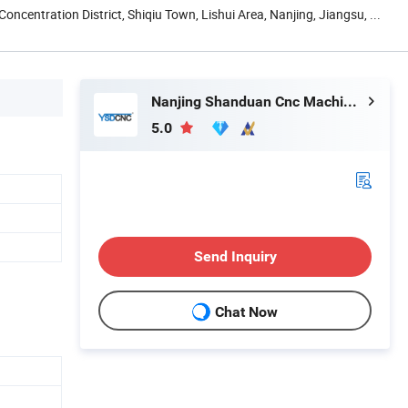
Concentration District, Shiqiu Town, Lishui Area, Nanjing, Jiangsu, ...
Nanjing Shanduan Cnc Machine Tool Co., Ltd.
5.0
Send Inquiry
Chat Now