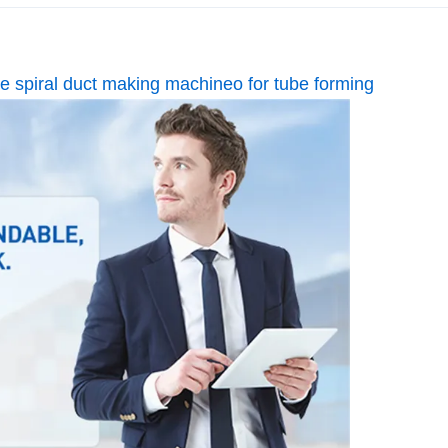
ipe spiral duct making machineo for tube forming