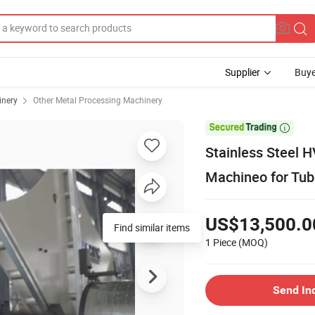
Supplier
Buye
inery
Other Metal Processing Machinery

Stainless Steel H
Machineo for Tu
US$13,500.0
Find similar items
1 Piece
(MOQ)
Send In