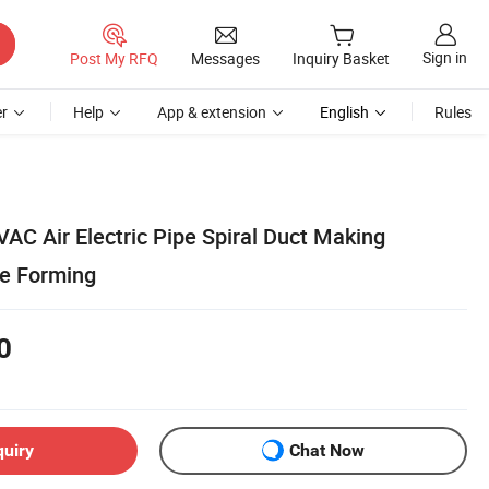
Sign in
Post My RFQ
Messages
Inquiry Basket
r
Help
App & extension
English
Rules
VAC Air Electric Pipe Spiral Duct Making
be Forming
0
quiry
Chat Now