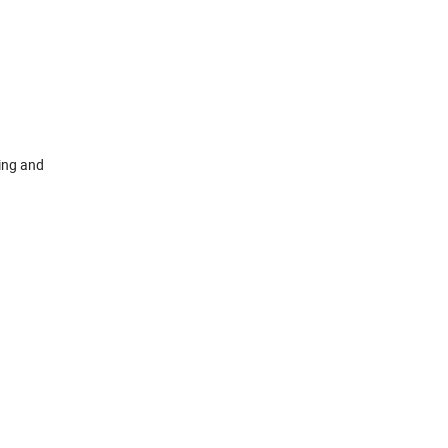
ing and