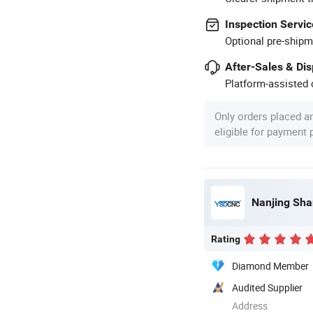
Inspection Servic
Optional pre-shipm
After-Sales & Di
Platform-assisted d
Only orders placed a
eligible for payment
Nanjing Sha
Rating
Diamond Member
Audited Supplier
Address