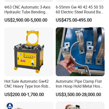
Φ63 CNC Automatic 3-Axis
6-55mm Gw 40 42 45 50 55
Hydraulic Tube Bending
60 Electric Steel Round Bar
Machine for Industrial
Stainless Iron Rebar Bender
US$2,900.00-5,000.00
US$475.00-495.00
Rebar Stirrup Bending Hoop
Machine Rebar Bending
Machine Pipe Bender
Hot Sale Automatic Gw42
Automatic Pipe Clamp Flat
CNC Heavy Type Iron Rob
Iron Hoop Hold Metal Hose
Bender Deformed Steel Bar
Clamp Forming and
US$200.00-1,700.00
US$3,500.00-28,000.00
Bending Machine
Bending and Making
Machine