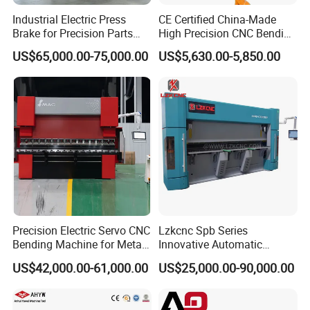
Industrial Electric Press
CE Certified China-Made
Brake for Precision Parts
High Precision CNC Bending
with Smart Control System
Machine for Industrial Sheet
US$65,000.00-75,000.00
US$5,630.00-5,850.00
Metal
Our company has passed TUV, SGS, BV, CE and other
certifications. Quality assurance, EU approval, the products sell
well in more than 100 countries.
Precision Electric Servo CNC
Lzkcnc Spb Series
Bending Machine for Metal
Innovative Automatic
Fabrication
Hydraulic CNC Press Brake
US$42,000.00-61,000.00
US$25,000.00-90,000.00
Bending Machine for Cable
Trays