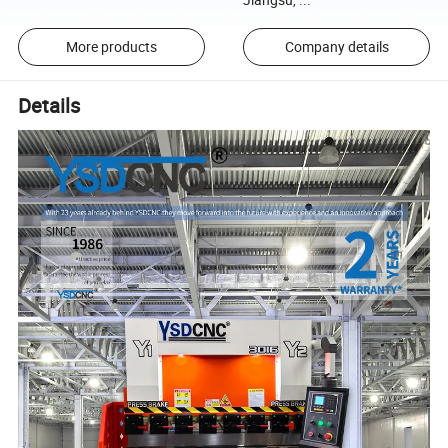
More products
Company details
Details