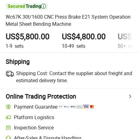

Wc67K 30t/1600 CNC Press Brake E21 System Operation
Metal Sheet Bending Machine
US$5,800.00
US$4,800.00
US$3,
1-9
sets
10-49
sets
50+
sets
Shipping
Shipping Cost:
Contact the supplier about freight and
estimated delivery time.
Online Trading Protection
Payment Guarantee
Platform Logistics
Inspection Service
After-Sales & Dispute Handling