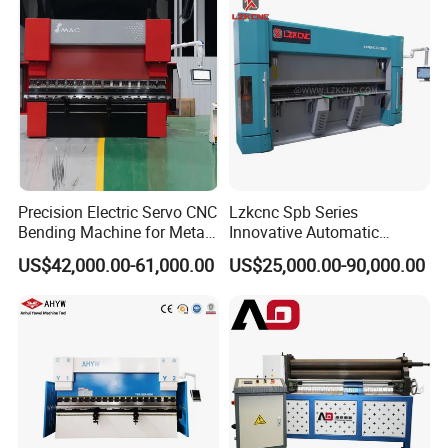
Precision Electric Servo CNC
Lzkcnc Spb Series
Bending Machine for Metal
Innovative Automatic
Fabrication
Hydraulic CNC Press Brake
US$42,000.00-61,000.00
US$25,000.00-90,000.00
Bending Machine for Cable
Trays