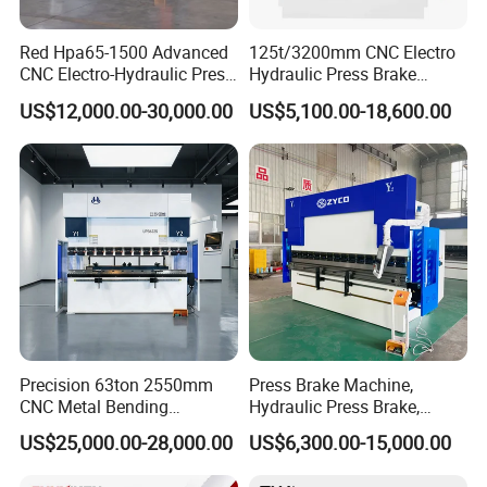
Red Hpa65-1500 Advanced
125t/3200mm CNC Electro
CNC Electro-Hydraulic Press
Hydraulic Press Brake
Brake 5+1 Axis High
Da53t 4+1 Axis Carbon
US$12,000.00-30,000.00
US$5,100.00-18,600.00
Precision High Speed
Steel Folding Fabrication
Energy Saving Bending
Equipment Machine Sheet
Machine
Metal Press Brake CNC
Press Brake
Precision 63ton 2550mm
Press Brake Machine,
CNC Metal Bending
Hydraulic Press Brake,
Machine Press Brake for
Servo Hybrid Press Brake,
US$25,000.00-28,000.00
US$6,300.00-15,000.00
Industrial Use
Da66t 4+1 Metal Sheet
Bending Press Machine