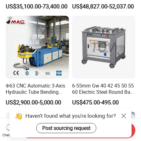
Copper Edge Folding Sheet
Electro-Hydraulic Servo
US$35,100.00-73,400.00
US$48,827.00-52,037.00
Plate Bar Pipe Tube CNC
Press Brake for
Press Brake Automatic
Construction Metal
Metal Panel Bender Bending
Machine
Φ63 CNC Automatic 3-Axis
6-55mm Gw 40 42 45 50 55
Hydraulic Tube Bending
60 Electric Steel Round Bar
Machine for Industrial
Stainless Iron Rebar Bender
US$2,900.00-5,000.00
US$475.00-495.00
Rebar Stirrup Bending Hoop
Machine Rebar Bending
Haven't found what you're looking for?
Machine Pipe Bender
Post sourcing request
Send Inquiry
Chat Now