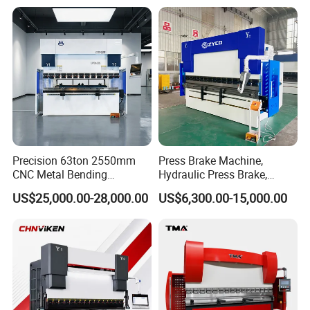
Energy Saving Bending
Equipment Machine Sheet
Machine
Metal Press Brake CNC
Press Brake
Precision 63ton 2550mm
Press Brake Machine,
CNC Metal Bending
Hydraulic Press Brake,
Machine Press Brake for
Servo Hybrid Press Brake,
US$25,000.00-28,000.00
US$6,300.00-15,000.00
Industrial Use
Da66t 4+1 Metal Sheet
Bending Press Machine
Hydraulic CNC Press Brake
Fast clamps
Extremely accurate clamping, positioning extremely accurate
clamping, positioning