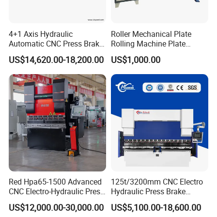
4+1 Axis Hydraulic
Roller Mechanical Plate
Automatic CNC Press Brake
Rolling Machine Plate
for Metal Steel Sheet
Bending Machinery Bending
US$14,620.00-18,200.00
US$1,000.00
Carbon Bending
Red Hpa65-1500 Advanced
125t/3200mm CNC Electro
CNC Electro-Hydraulic Press
Hydraulic Press Brake
Brake 5+1 Axis High
Da53t 4+1 Axis Carbon
US$12,000.00-30,000.00
US$5,100.00-18,600.00
Precision High Speed
Steel Folding Fabrication