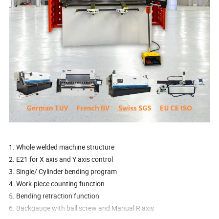
1. Whole welded machine structure
2. E21 for X axis and Y axis control
3. Single/ Cylinder bending program
4. Work-piece counting function
5. Bending retraction function
6. Backgauge with ball screw and Manual R axis