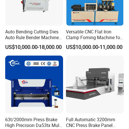
WILA Hydraulic Clamping System
WILA has focused on the R&D of the hydraulic clamping systems
and supporting tools of press brake machine for many years, and
Auto Bending Cutting Dies
Versatile CNC Flat Iron
Auto Rule Bender Machine
Clamp Foming Machine for
its quality and service are trustworthy.
for Cigarette Die
Pipe Clamps
US$10,000.00-18,000.00
US$10,000.00-11,000.00
63t/2000mm Press Brake
Full Automatic 3200mm
High Precision Da53tx Multi
CNC Press Brake Panel