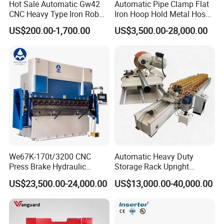
Hot Sale Automatic Gw42
Automatic Pipe Clamp Flat
600T/6000
6000
6000
5000
400
320
590
55
6000*4500*3700
800T/6000
8000
6000
5000
400
320
590
55
6000*4500*6000
CNC Heavy Type Iron Rob
Iron Hoop Hold Metal Hose
Bender Deformed Steel Bar
Clamp Forming and
US$200.00-1,700.00
US$3,500.00-28,000.00
Our Company
Bending Machine
Bending and Making
Machine
Nanjing Shanduan "YSDCNC"currently has more than 300
employees, including 30 sales engineers and 35 service engineers.
The factory covers an area of 26,000 and is equipped with 3 sets
We67K-170t/3200 CNC
Automatic Heavy Duty
floor-standing boring and milling machines,
6 sets gantry planers,
Press Brake Hydraulic
Storage Rack Upright
Bending Machine with
Column Roll Forming Tube
10 sets radial drilling machines, and CNC processing.There are 25
US$23,500.00-24,000.00
US$13,000.00-40,000.00
Delem Da53t System
Mill Machine
sets centers, with a total of more than 200 sets large and small
production equipment.