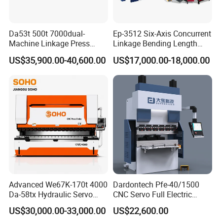
Da53t 500t 7000dual-
Ep-3512 Six-Axis Concurrent
Machine Linkage Press
Linkage Bending Length
Nearly 30 years of expertise in the manufacture of press brakes
Brake Machine
1200mm CNC Electric Servo
US$35,900.00-40,600.00
US$17,000.00-18,000.00
Bending Machine
and guillotines machines give us the security that is needed for
future challenges. High standards of quality and a team with the
best training and knowledgeare a major condition for our success.
Our products are the result of a continued focus on improving
internal processes underpinned by high quality levels, that result in
the recognition of YSDCNC' S machines as quality garantee
equipment.
Advanced We67K-170t 4000
Dardontech Pfe-40/1500
Da-58tx Hydraulic Servo
CNC Servo Full Electric
CNC Press Brake Precision
Press Brake Bending
US$30,000.00-33,000.00
US$22,600.00
Bending Machine for
Machine for The