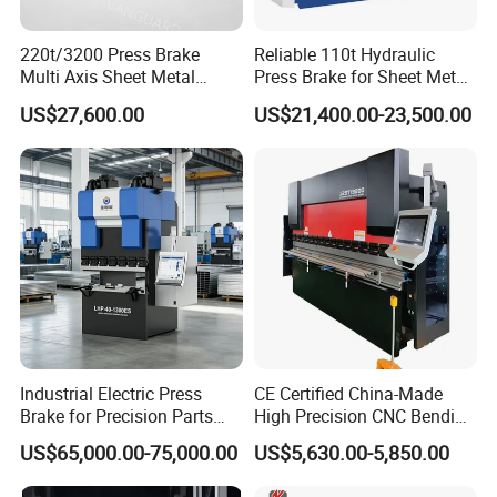
220t/3200 Press Brake
Reliable 110t Hydraulic
Multi Axis Sheet Metal
Press Brake for Sheet Metal
Fabrication Machine CNC
Bending Tasks
US$27,600.00
US$21,400.00-23,500.00
Press Brake
Industrial Electric Press
CE Certified China-Made
Brake for Precision Parts
High Precision CNC Bending
with Smart Control System
Machine for Industrial Sheet
US$65,000.00-75,000.00
US$5,630.00-5,850.00
Metal