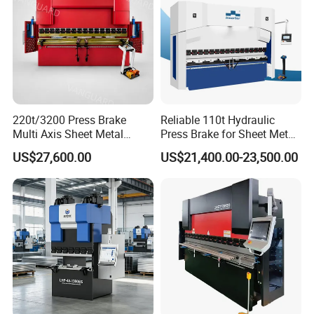
220t/3200 Press Brake
Reliable 110t Hydraulic
Multi Axis Sheet Metal
Press Brake for Sheet Metal
Fabrication Machine CNC
Bending Tasks
US$27,600.00
US$21,400.00-23,500.00
Press Brake