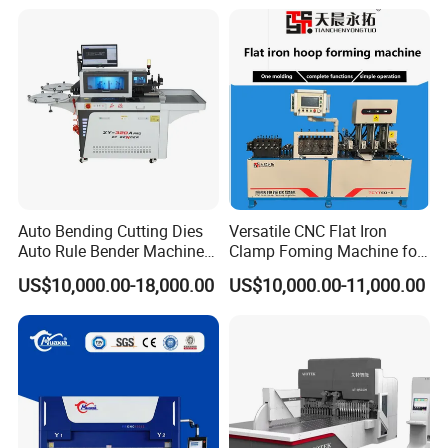
Efficient Sheet Metal
Construction Industry
Fabrication
1.Our wooden case is after fumigation treatment. Needn't timber
inspection, saving shipping time.
2. All the spare parts of the machine were covered by the some
soft materials mainly using pearl wool.
Auto Bending Cutting Dies
Versatile CNC Flat Iron
3.The outmost is wooden case with fixed formwork.
Auto Rule Bender Machine
Clamp Foming Machine for
4.The bottom of the wooden case has firm iron jack, convenient to
for Cigarette Die
Pipe Clamps
US$10,000.00-18,000.00
US$10,000.00-11,000.00
handing and transport.