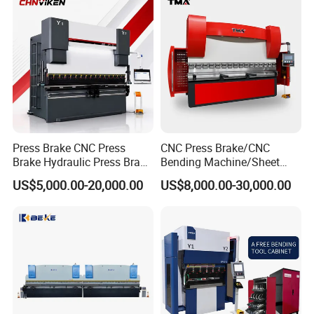
Hydraulic CNC Press Brake
Press Brake CNC Press
CNC Press Brake/CNC
Brake Hydraulic Press Brake
Bending Machine/Sheet
CNC Hydraulic Press Brake
Metal Bending
US$5,000.00-20,000.00
US$8,000.00-30,000.00
Machine Da66t 125t
Machine/Sheet Metal Press
3200mm Metal Sheet
Brake/160t/3200
Bending Press Brake
Manufacturer