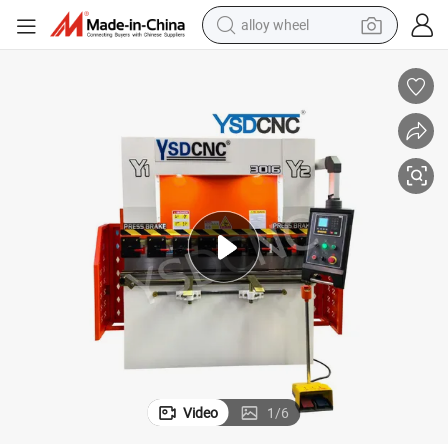
alloy wheel
earbud
dirt bike
pullover hoody
electric motorcycle
in ear headphone
shoulder bag
man watch
Video
1
/
6