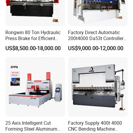
the warranty period. The factory provides spare parts, and the fact
ory installation video provides after-sales service.
How about your quality?
Our company's products are produced according to national stand
Rongwin 80 Ton Hydraulic
Factory Direct Automatic
ards, and have passed TUV, SGS, BV, CE and other
Press Brake for Efficient
200t4000 Da53t Controller
certifications. Quality assurance, EU approval, the products sell we
Sheet Metal Bending
6+1 Axis Folding Electric
US$8,500.00-18,000.00
US$9,000.00-12,000.00
ll in more than 100 countries.
Metal Steel Bending
Machine Mechanical Plate
What other services do you have?
Hydraulic Sheet Metal CNC
Free counter, free customs declaration, free installation training for
Press Brake
export, free online technical guidance.
25 Axis Intelligent Cut
Factory Supply 400t 4000
Forming Steel Aluminum
CNC Bending Machine