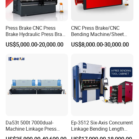
Press Brake CNC Press
CNC Press Brake/CNC
Brake Hydraulic Press Brake
Bending Machine/Sheet
CNC Hydraulic Press Brake
Metal Bending
US$5,000.00-20,000.00
US$8,000.00-30,000.00
Machine Da66t 125t
Machine/Sheet Metal Press
3200mm Metal Sheet
Brake/160t/3200
Bending Press Brake
Manufacturer
Laser Protection
The DSP laser protection with 3 modes comprehensively protects
the personal safety of the operators and maintains the high level
Da53t 500t 7000dual-
Ep-3512 Six-Axis Concurrent
of the productivity of the YSDCNC press brake.
Machine Linkage Press
Linkage Bending Length
Brake Machine
1200mm CNC Electric Servo