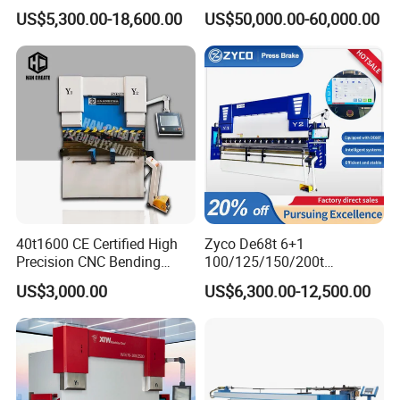
Axis Sheet Metal
Bender Plate Sheet Metal Ai
US$5,300.00-18,600.00
US$50,000.00-60,000.00
Fabrication Machine CNC
Bending Machine with CE
Press Brake Hydraulic Press
Certification
Brake Press Brake Machine
Safety Light Curtain
The light curtain, YSDCNC chooses is from the well-known brands,
with perfect performance to offer a highly effective solution for
both operator safety and machine productivity.
40t1600 CE Certified High
Zyco De68t 6+1
Precision CNC Bending
100/125/150/200t
Machine for Industrial Sheet
3200mm CNC Hydraulic
US$3,000.00
US$6,300.00-12,500.00
Hydraulic Bending Machine
Press Brake Machine Cheap
CNC Sheet Metal Folding
Price
Automatic CNC Press Brake
Machine