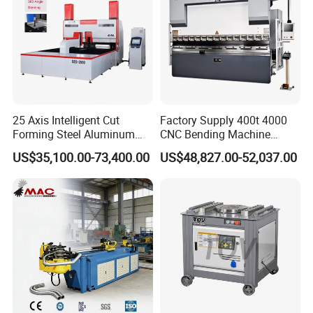
accuracy.
25 Axis Intelligent Cut
Factory Supply 400t 4000
Forming Steel Aluminum
CNC Bending Machine
Copper Edge Folding Sheet
Electro-Hydraulic Servo
US$35,100.00-73,400.00
US$48,827.00-52,037.00
Plate Bar Pipe Tube CNC
Press Brake for
Press Brake Automatic
Construction Metal
Metal Panel Bender Bending
Machine