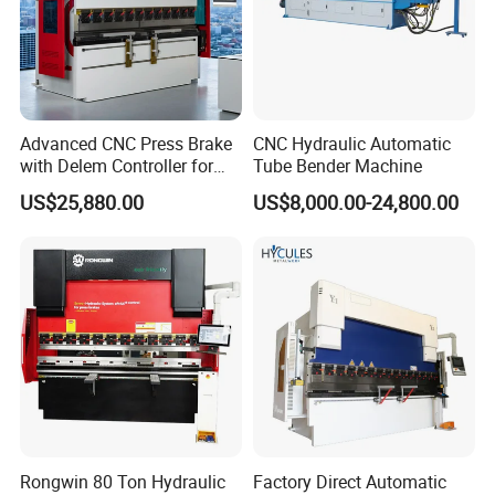
Sheet Follower
The YSDCNC press brake with sheet follower for bending long and
thin sheets. It places on the front of the press brake at the
Advanced CNC Press Brake
CNC Hydraulic Automatic
height of the bending line.
with Delem Controller for
Tube Bender Machine
Accurate Bending
US$25,880.00
US$8,000.00-24,800.00
Robotic Arm
Press brakes abound, virtually every metal fabrication shop has
one or more, but brakes still remain one of the most labor
Rongwin 80 Ton Hydraulic
Factory Direct Automatic