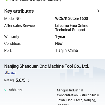
Key attributes
Model NO.
:
WC67K 30ton/1600
After-sales Service
:
Lifetime Free Online
Technical Support
Warranty
:
1-year
Condition
:
New
Port
:
Tianjin, China
Nanjing Shanduan Cnc Machine Tool Co., Ltd.
5.0/5
Rating
Address
:
Mingjue Industrial
Concentration District, Shiqiu
Town, Lishui Area, Nanjing,
Jiangsu, ...