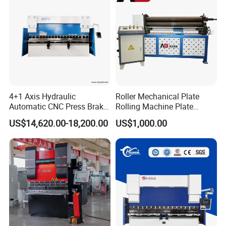
4+1 Axis Hydraulic
Roller Mechanical Plate
Automatic CNC Press Brake
Rolling Machine Plate
for Metal Steel Sheet
Bending Machinery Bending
US$14,620.00-18,200.00
US$1,000.00
Carbon Bending