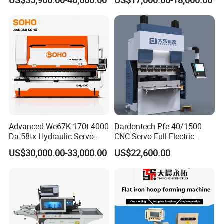
US$35,900.00-40,600.00
US$17,000.00-18,000.00
Bending Machine
Advanced We67K-170t 4000
Dardontech Pfe-40/1500
Special punch and die
Da-58tx Hydraulic Servo
CNC Servo Full Electric
CNC Press Brake Precision
Press Brake Bending
US$30,000.00-33,000.00
US$22,600.00
Bending Machine for
Machine for The
Efficient Sheet Metal
Construction Industry
Fabrication