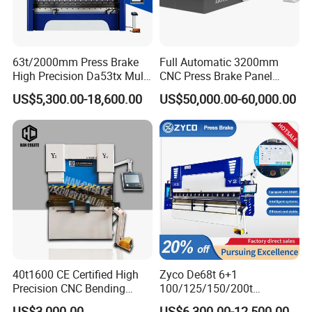
63t/2000mm Press Brake
Full Automatic 3200mm
High Precision Da53tx Multi
CNC Press Brake Panel
Axis Sheet Metal
Bender Plate Sheet Metal Ai
US$5,300.00-18,600.00
US$50,000.00-60,000.00
Fabrication Machine CNC
Bending Machine with CE
Press Brake Hydraulic Press
Certification
Brake Press Brake Machine
40t1600 CE Certified High
Zyco De68t 6+1
Precision CNC Bending
100/125/150/200t
FAQ
Machine for Industrial Sheet
3200mm CNC Hydraulic
US$3,000.00
US$6,300.00-12,500.00