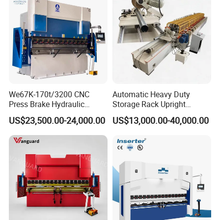
Details Images
We67K-170t/3200 CNC
Automatic Heavy Duty
Press Brake Hydraulic
Storage Rack Upright
Bending Machine with
Column Roll Forming Tube
US$23,500.00-24,000.00
US$13,000.00-40,000.00
Delem Da53t System
Mill Machine