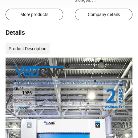
More products
Company details
Details
Product Description