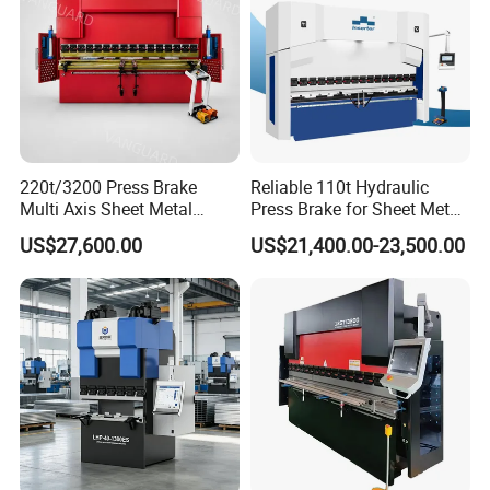
220t/3200 Press Brake
Reliable 110t Hydraulic
Multi Axis Sheet Metal
Press Brake for Sheet Metal
Our company has passed TUV, SGS, BV, CE and other
Fabrication Machine CNC
Bending Tasks
certifications. Quality assurance, EU approval, the products sell
US$27,600.00
US$21,400.00-23,500.00
Press Brake
well in more than 100 countries.