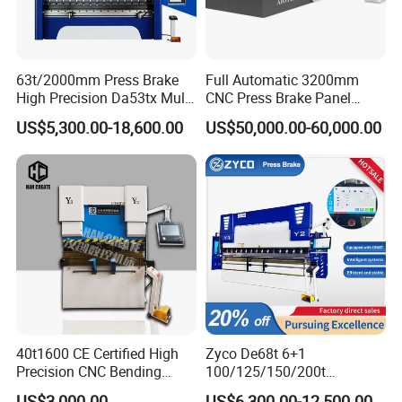
Hello, we have a large amount of stock for standard models, and
the regular delivery time is 0~7 days. Customized
models can be completed in 7-30 days (depending on the size and
63t/2000mm Press Brake
Full Automatic 3200mm
voltage of the machine, the time is different.)
High Precision Da53tx Multi
CNC Press Brake Panel
How to buy?
Axis Sheet Metal
Bender Plate Sheet Metal Ai
US$5,300.00-18,600.00
US$50,000.00-60,000.00
Fabrication Machine CNC
Bending Machine with CE
Our company supports a variety of transaction methods, and you
Press Brake Hydraulic Press
Certification
can deliver the goods to your door with a deposit
Brake Press Brake Machine
in advance.Various transaction methods such as payment to
delivery or delivery to the factory. Consult for details:
+8618851629789
How about the after-sales service?
15 minutes quick feedback mechanism. 1-to-1 technical guidance.
One year warranty and lifetime service. Free
replacement of non-wearing parts during the warranty period, and
lifelong online technical support provided outside
40t1600 CE Certified High
Zyco De68t 6+1
the warranty period. The factory provides spare parts, and the
Precision CNC Bending
100/125/150/200t
factory installation video provides after-sales service.
Machine for Industrial Sheet
3200mm CNC Hydraulic
US$3,000.00
US$6,300.00-12,500.00