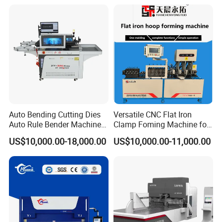
Efficient Sheet Metal
Construction Industry
Fabrication
Auto Bending Cutting Dies
Versatile CNC Flat Iron
Auto Rule Bender Machine
Clamp Foming Machine for
for Cigarette Die
Pipe Clamps
US$10,000.00-18,000.00
US$10,000.00-11,000.00
FAQ
Is it in stock?