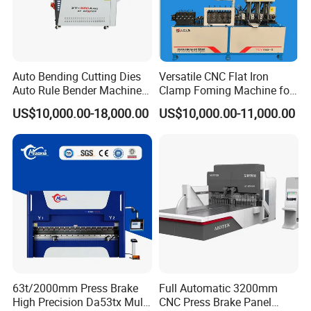
Safety Light Curtain
Auto Bending Cutting Dies
Versatile CNC Flat Iron
Auto Rule Bender Machine
Clamp Foming Machine for
The light curtain, YSDCNC chooses is from the well-known brands,
for Cigarette Die
Pipe Clamps
with perfect performance to offer a highly
US$10,000.00-18,000.00
US$10,000.00-11,000.00
effective solution for both operator safety and machine
productivity.
63t/2000mm Press Brake
Full Automatic 3200mm
High Precision Da53tx Multi
CNC Press Brake Panel