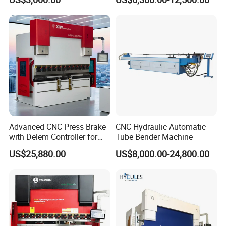
How about your quality?
Hydraulic Bending Machine
Press Brake Machine Cheap
CNC Sheet Metal Folding
Price
Our company's products are produced according to national
Automatic CNC Press Brake
standards, and have passed TUV, SGS, BV, CE and other
Machine
certifications. Quality assurance, EU approval, the products sell
well in more than 100 countries.
What other services do you have?
Free counter, free customs declaration, free installation training for
export, free online technical guidance.
Advanced CNC Press Brake
CNC Hydraulic Automatic
with Delem Controller for
Tube Bender Machine
Accurate Bending
US$25,880.00
US$8,000.00-24,800.00