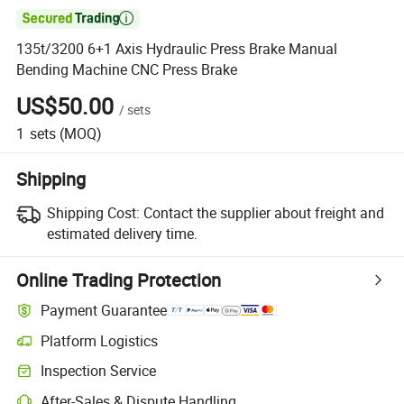

135t/3200 6+1 Axis Hydraulic Press Brake Manual
Bending Machine CNC Press Brake
US$50.00
/
sets
1
sets
(MOQ)
Shipping
Shipping Cost:
Contact the supplier about freight and
estimated delivery time.
Online Trading Protection
Payment Guarantee
Platform Logistics
Inspection Service
After-Sales & Dispute Handling