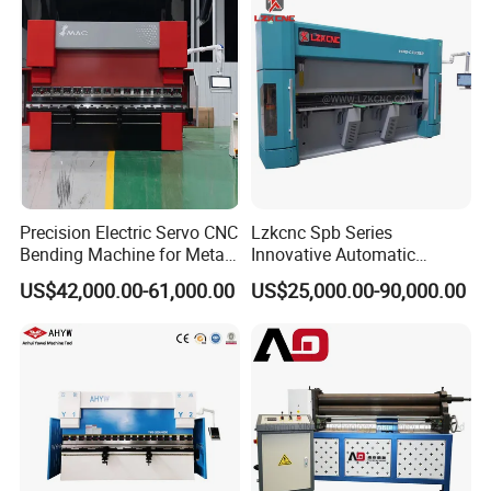
Precision Electric Servo CNC
Lzkcnc Spb Series
Bending Machine for Metal
Innovative Automatic
Fabrication
Hydraulic CNC Press Brake
US$42,000.00-61,000.00
US$25,000.00-90,000.00
Bending Machine for Cable
Trays