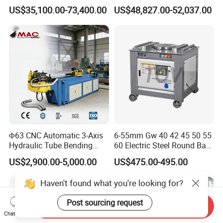
Copper Edge Folding Sheet
Electro-Hydraulic Servo
US$35,100.00-73,400.00
US$48,827.00-52,037.00
Plate Bar Pipe Tube CNC
Press Brake for
Press Brake Automatic
Construction Metal
Metal Panel Bender Bending
Machine
Φ63 CNC Automatic 3-Axis
6-55mm Gw 40 42 45 50 55
Hydraulic Tube Bending
60 Electric Steel Round Bar
Machine for Industrial
Stainless Iron Rebar Bender
US$2,900.00-5,000.00
US$475.00-495.00
Rebar Stirrup Bending Hoop
Machine Rebar Bending
Haven't found what you're looking for?
Machine Pipe Bender
Post sourcing request
Send Inquiry
Chat Now