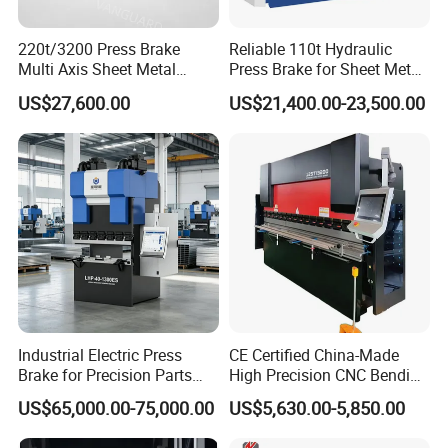
220t/3200 Press Brake
Reliable 110t Hydraulic
Multi Axis Sheet Metal
Press Brake for Sheet Metal
Fabrication Machine CNC
Bending Tasks
US$27,600.00
US$21,400.00-23,500.00
Press Brake
Industrial Electric Press
CE Certified China-Made
Brake for Precision Parts
High Precision CNC Bending
with Smart Control System
Machine for Industrial Sheet
US$65,000.00-75,000.00
US$5,630.00-5,850.00
Metal