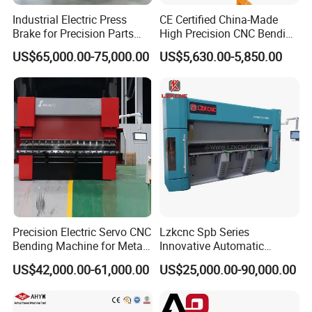
Industrial Electric Press
CE Certified China-Made
Brake for Precision Parts
High Precision CNC Bending
with Smart Control System
Machine for Industrial Sheet
US$65,000.00-75,000.00
US$5,630.00-5,850.00
Metal
Precision Electric Servo CNC
Lzkcnc Spb Series
Bending Machine for Metal
Innovative Automatic
Fabrication
Hydraulic CNC Press Brake
US$42,000.00-61,000.00
US$25,000.00-90,000.00
Bending Machine for Cable
Trays