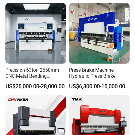
Energy Saving Bending
Equipment Machine Sheet
Machine
Metal Press Brake CNC
Press Brake
Laser Protection
Precision 63ton 2550mm
Press Brake Machine,
CNC Metal Bending
Hydraulic Press Brake,
The DSP laser protection with 3 modes comprehensively protects
Machine Press Brake for
Servo Hybrid Press Brake,
the personal safety of the operators and
US$25,000.00-28,000.00
US$6,300.00-15,000.00
Industrial Use
Da66t 4+1 Metal Sheet
maintains the high level of the productivity of the YSDCNC press
Bending Press Machine
brake.
Hydraulic CNC Press Brake