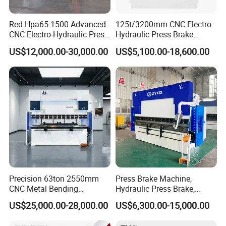
Red Hpa65-1500 Advanced
125t/3200mm CNC Electro
CNC Electro-Hydraulic Press
Hydraulic Press Brake
Brake 5+1 Axis High
Da53t 4+1 Axis Carbon
US$12,000.00-30,000.00
US$5,100.00-18,600.00
Precision High Speed
Steel Folding Fabrication
Energy Saving Bending
Equipment Machine Sheet
Machine
Metal Press Brake CNC
Press Brake
Precision 63ton 2550mm
Press Brake Machine,
CNC Metal Bending
Hydraulic Press Brake,
Machine Press Brake for
Servo Hybrid Press Brake,
US$25,000.00-28,000.00
US$6,300.00-15,000.00
Industrial Use
Da66t 4+1 Metal Sheet
Bending Press Machine