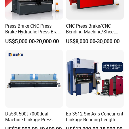
Press Brake CNC Press
CNC Press Brake/CNC
Brake Hydraulic Press Brake
Bending Machine/Sheet
CNC Hydraulic Press Brake
Metal Bending
US$5,000.00-20,000.00
US$8,000.00-30,000.00
Machine Da66t 125t
Machine/Sheet Metal Press
3200mm Metal Sheet
Brake/160t/3200
Bending Press Brake
Special punch and die
Manufacturer
Da53t 500t 7000dual-
Ep-3512 Six-Axis Concurrent
Machine Linkage Press
Linkage Bending Length
Brake Machine
1200mm CNC Electric Servo