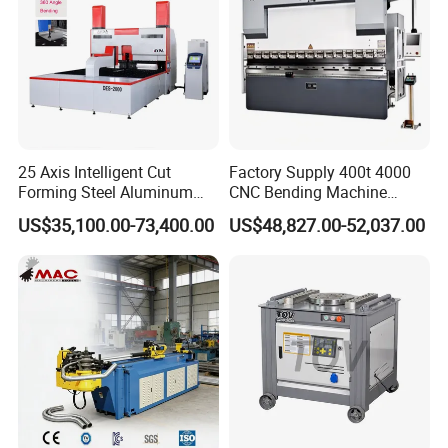
25 Axis Intelligent Cut
Factory Supply 400t 4000
Forming Steel Aluminum
CNC Bending Machine
Copper Edge Folding Sheet
Electro-Hydraulic Servo
US$35,100.00-73,400.00
US$48,827.00-52,037.00
Plate Bar Pipe Tube CNC
Press Brake for
Press Brake Automatic
Construction Metal
Metal Panel Bender Bending
Machine
Details Images