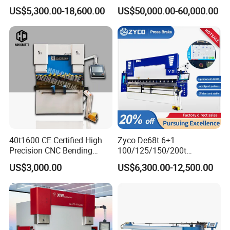
Axis Sheet Metal
Bender Plate Sheet Metal Ai
US$5,300.00-18,600.00
US$50,000.00-60,000.00
Fabrication Machine CNC
Bending Machine with CE
Sheet Follower
Press Brake Hydraulic Press
Certification
Brake Press Brake Machine
The YSDCNC press brake with sheet follower for bending long and
thin sheets. It places on the front of the
press brake at the height of the bending line.
40t1600 CE Certified High
Zyco De68t 6+1
Precision CNC Bending
100/125/150/200t
Machine for Industrial Sheet
3200mm CNC Hydraulic
US$3,000.00
US$6,300.00-12,500.00
Hydraulic Bending Machine
Press Brake Machine Cheap
Robotic Arm
CNC Sheet Metal Folding
Price
Automatic CNC Press Brake
Press brakes abound, virtually every metal fabrication shop has
Machine
one or more, but brakes still remain one of the
most labor intensive machine tools in the fabrication process.