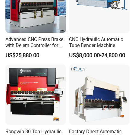
Every fabricator understands the benefits achieved
by running a press brake"lights out" 24/7 at top speeds, which can
only be accomplished with automation and
robots. Browse our offering of advanced Robotic Bending
Automation technology that may be the answer to
Advanced CNC Press Brake
CNC Hydraulic Automatic
the efficiency improvements you're looking for.
with Delem Controller for
Tube Bender Machine
Accurate Bending
US$25,880.00
US$8,000.00-24,800.00
Specification
Nominal Force
Worktable Length
Poles Distance
Throat Depth
Slider Travel
Max Opening height
Power
Dimension
Model
(KN)
(mm)
(mm)
(mm)
(mm)
(mm)
(KW)
L*W*H(mm)
40T/2200
400
2200
1875
230
100
320
5.5
2200*1200*1910
40T/2500
400
2500
1875
230
100
320
5.5
2500*1200*1910
50T/2500
500
2500
1875
230
100
320
5.5
2500*1210*2000
Rongwin 80 Ton Hydraulic
Factory Direct Automatic
63T/2500
630
2500
2020
250
100
320
5.5
2500*1300*2210