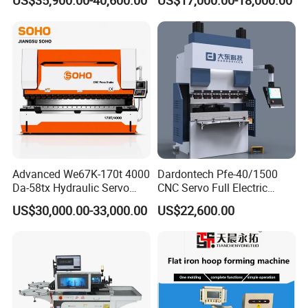
US$35,900.00-40,600.00
US$17,000.00-18,000.00
Bending Machine
WILA Hydraulic Clamping System
WILA has focused on the R&D of the hydraulic clamping systems
and supporting tools of press brake machine
for many years, and its quality and service are trustworthy.
Advanced We67K-170t 4000
Dardontech Pfe-40/1500
Da-58tx Hydraulic Servo
CNC Servo Full Electric
CNC Press Brake Precision
Press Brake Bending
US$30,000.00-33,000.00
US$22,600.00
Bending Machine for
Machine for The
Efficient Sheet Metal
Construction Industry
Fabrication