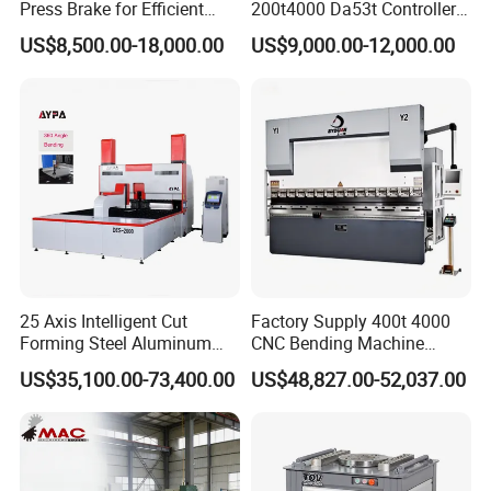
Press Brake for Efficient
200t4000 Da53t Controller
63T/3200
360
3200
2575
250
100
320
5.5
3200*1300*2210
80T/2500
800
2500
2020
300
100
320
7.5
2500*1400*2300
Sheet Metal Bending
6+1 Axis Folding Electric
US$8,500.00-18,000.00
US$9,000.00-12,000.00
80T/3200
800
3200
2590
320
100
350
7.5
3200*1500*2300
Metal Steel Bending
80T/4000
800
4000
3050
320
100
350
7.5
4000*1500*2400
Machine Mechanical Plate
100T/2500
1000
2500
2020
320
120
320
7.5
2500*1600*2400
Hydraulic Sheet Metal CNC
100T/3200
1000
3200
2600
320
120
370
7.5
3200*1600*2600
100T/4000
1000
4000
3050
320
120
370
7.5
4000*1600*2700
Press Brake
125T/3200
1250
3200
2600
320
120
370
7.5
3200*1600*2600
125T/4000
1250
4000
3050
320
120
370
7.5
4000*1600*2700
160T/3200
1600
3200
2600
320
200
460
11
3200*1700*2700
160T/4000
1600
4000
3000
320
200
460
11
4000*1700*2800
160T/5000
1600
5000
4000
320
200
460
11
5000*1900*3100
160T/6000
1600
6000
4940
320
200
460
11
6000*1900*3200
200T/3200
2000
3200
2600
320
200
460
11
3200*1950*2800
200T/4000
2000
4000
3000
320
200
460
11
4000*1950*2800
200T/5000
2000
5000
4000
320
200
460
11
5000*1950*3000
200T/6000
2000
6000
5000
320
200
460
11
6000*1950*3300
250T/3200
2500
3200
2500
400
250
590
18.5
3200*2000*3200
250T/4000
2500
4000
3000
400
250
590
18.5
4000*2000*3400
25 Axis Intelligent Cut
Factory Supply 400t 4000
250T/5000
2500
5000
4000
400
250
590
18.5
5000*2000*3400
Forming Steel Aluminum
CNC Bending Machine
250T/6000
2500
6000
5000
400
250
590
18.5
6000*2000*3400
Copper Edge Folding Sheet
Electro-Hydraulic Servo
300T/3200
3000
3200
2530
400
250
590
22
3200*2000*3450
US$35,100.00-73,400.00
US$48,827.00-52,037.00
300T/4000
3000
4000
3470
400
250
590
22
4000*2000*3450
Plate Bar Pipe Tube CNC
Press Brake for
300T/5000
3000
5000
4000
400
250
590
22
5000*2000*3450
Press Brake Automatic
Construction Metal
300T/6000
3000
6000
5000
400
250
590
22
6000*2000*3450
Metal Panel Bender Bending
400T/4000
4000
4000
3000
400
250
590
30
4000*2180*3400
400T/5000
4000
5000
4000
400
250
590
30
5000*2180*3500
Machine
400T/6000
4000
6000
5000
400
250
590
30
6000*2180*3800
500T/5000
5000
5000
4000
400
250
590
45
5000*3500*3700