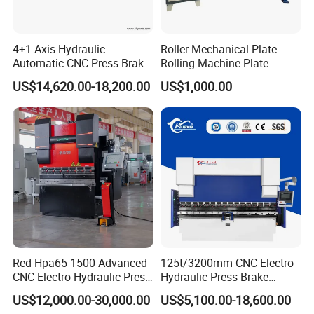
4+1 Axis Hydraulic
Roller Mechanical Plate
Automatic CNC Press Brake
Rolling Machine Plate
for Metal Steel Sheet
Bending Machinery Bending
US$14,620.00-18,200.00
US$1,000.00
Carbon Bending
Electric Crowning
Red Hpa65-1500 Advanced
125t/3200mm CNC Electro
CNC Electro-Hydraulic Press
Hydraulic Press Brake
Brake 5+1 Axis High
Da53t 4+1 Axis Carbon
US$12,000.00-30,000.00
US$5,100.00-18,600.00
Precision High Speed
Steel Folding Fabrication