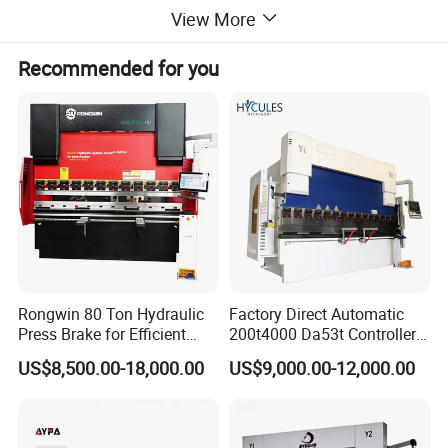
friendly interface. You can choose the language: Chinese, English.
View More
Support angle compensation and length compensation. Extremely
reliable and strong in anti-interference ability.
Recommended for you
Rongwin 80 Ton Hydraulic
Factory Direct Automatic
Press Brake for Efficient
200t4000 Da53t Controller
Sheet Metal Bending
6+1 Axis Folding Electric
US$8,500.00-18,000.00
US$9,000.00-12,000.00
Metal Steel Bending
Machine Mechanical Plate
Hydraulic Sheet Metal CNC
Press Brake