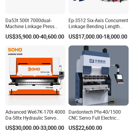
Da53t 500t 7000dual-
Ep-3512 Six-Axis Concurrent
Machine Linkage Press
Linkage Bending Length
Brake Machine
1200mm CNC Electric Servo
US$35,900.00-40,600.00
US$17,000.00-18,000.00
Bending Machine
1.Our wooden case is after fumigation treatment. Needn't timber
inspection, saving shipping time.
2. All the spare parts of the machine were covered by the some
soft materials mainly using pearl wool.
3.The outmost is wooden case with fixed formwork.
4.The bottom of the wooden case has firm iron jack, convenient to
handing and transport.
Advanced We67K-170t 4000
Dardontech Pfe-40/1500
Da-58tx Hydraulic Servo
CNC Servo Full Electric
CNC Press Brake Precision
Press Brake Bending
US$30,000.00-33,000.00
US$22,600.00
Bending Machine for
Machine for The