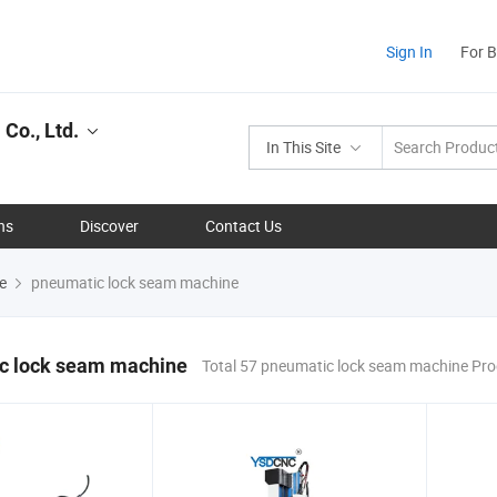
Sign In
For 
Co., Ltd.
In This Site
ns
Discover
Contact Us
e
pneumatic lock seam machine
c lock seam machine
Total 57 pneumatic lock seam machine Pr