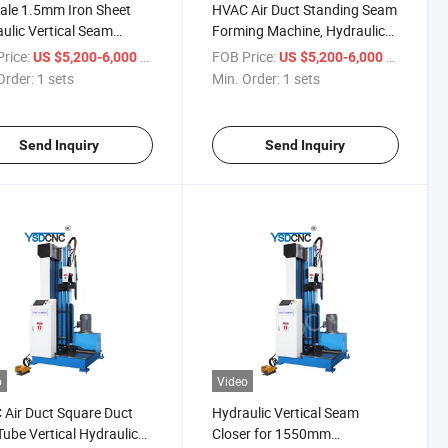
ale 1.5mm Iron Sheet
HVAC Air Duct Standing Seam
ulic Vertical Seam
Forming Machine, Hydraulic
r
Seam Closer
rice:
/ sets
FOB Price:
/ sets
US $5,200-6,000
US $5,200-6,000
Order:
1 sets
Min. Order:
1 sets
Send Inquiry
Send Inquiry
o
Video
Air Duct Square Duct
Hydraulic Vertical Seam
Tube Vertical Hydraulic
Closer for 1550mm