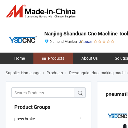
Nanjing Shanduan Cnc Machine Tool 
Diamond Member
Home
Products
About Us
Solutio
Supplier Homepage
Products
Rectangular duct making machin
pneumati
Product Groups
press brake