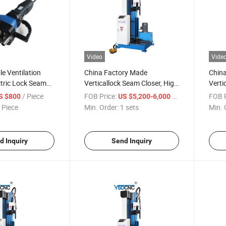
Video
Vide
e Ventilation
China Factory Made
Chin
ctric Lock Seam
Verticallock Seam Closer, High
Verti
burgh Manual
Speed Hydraulic Lock Seam
Hydra
/ Piece
FOB Price:
/ sets
FOB P
S $800
US $5,200-6,000
losing Machine
Closing Machine
Speed
 Piece
Min. Order:
1 sets
Min. 
per Machine
Closi
d Inquiry
Send Inquiry