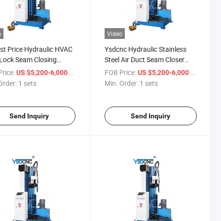
o
Video
t Price Hydraulic HVAC
Ysdcnc Hydraulic Stainless
Lock Seam Closing
Steel Air Duct Seam Closer
ne for Sale
1.5m Square Air Duct Seam
rice:
/ sets
FOB Price:
/ sets
US $5,200-6,000
US $5,200-6,000
Closer HVAC Duct Seam
Order:
1 sets
Min. Order:
1 sets
Closer
Send Inquiry
Send Inquiry