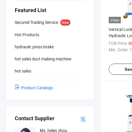
Featured List
Video
Secured Trading Service
New
Vertical Loc
Hot Products
Hydraulic L
Machine
FOB Price:
U
hydraulic press brake
Min. Order:
1
hot sales duct making machine
Sen
hot sales
Product Catalogs
Contact Supplier
Ms. helen zhou