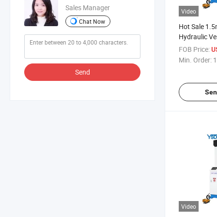
Sales Manager
Video
Chat Now
Hot Sale 1.
Hydraulic Ve
Closer
FOB Price:
U
Min. Order:
1
Send
Sen
Video