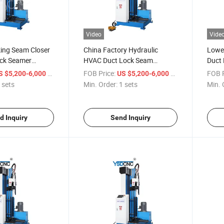
Video
Vide
king Seam Closer
China Factory Hydraulic
Lowes
ock Seamer
HVAC Duct Lock Seam
Duct 
Closing Machine for Sale
Machi
/ sets
FOB Price:
/ sets
FOB P
S $5,200-6,000
US $5,200-6,000
 sets
Min. Order:
1 sets
Min. 
d Inquiry
Send Inquiry