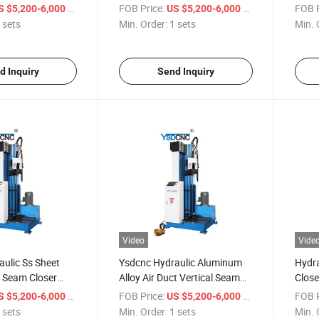
Hydraulic Lock Seamer
Seam 
/ sets
FOB Price:
/ sets
FOB P
S $5,200-6,000
US $5,200-6,000
 sets
Min. Order:
1 sets
Min. 
d Inquiry
Send Inquiry
Video
Vide
ulic Ss Sheet
Ysdcnc Hydraulic Aluminum
Hydra
l Seam Closer
Alloy Air Duct Vertical Seam
Close
 Seam Closer
Closer 1500mm HVAC Duct
Duct 
/ sets
FOB Price:
/ sets
FOB P
S $5,200-6,000
US $5,200-6,000
eam Closer
Seam Closer
Seam
 sets
Min. Order:
1 sets
Min. 