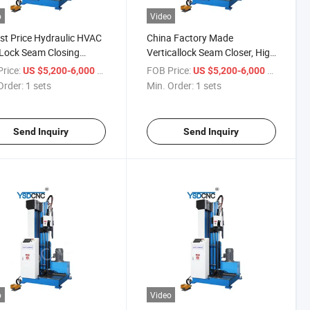
o
Video
t Price Hydraulic HVAC
China Factory Made
Lock Seam Closing
Verticallock Seam Closer, High
ne for Sale
Speed Hydraulic Lock Seam
rice:
/ sets
FOB Price:
/ sets
US $5,200-6,000
US $5,200-6,000
Closing Machine
Order:
1 sets
Min. Order:
1 sets
Send Inquiry
Send Inquiry
o
Video