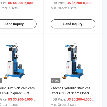
Closer for Sale
Rectangular Ducts Making for
rice:
/ sets
FOB Price:
/ sets
US $5,200-6,000
US $5,200-6,000
Sale
Order:
1 sets
Min. Order:
1 sets
Send Inquiry
Send Inquiry
o
Video
ulic Duct Vertical Seam
Ysdcnc Hydraulic Stainless
r HVAC Square Duct
Steel Air Duct Seam Closer
Work Machine Hydraulic
1.5m Square Air Duct Seam
rice:
/ sets
FOB Price:
/ sets
US $5,200-6,000
US $5,200-6,000
 Closer Machine
Closer HVAC Duct Seam
Order:
1 sets
Min. Order:
1 sets