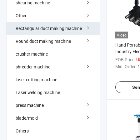
shearing machine
Other
Rectangular duct making machine
Video
Round duct making machine
Hand Portabl
Industry Ele
crusher machine
Closer Pitts
FOB Price:
U
Duct Seam C
Min. Order:
1
shredder machine
for Duct Zip
laser cutting machine
Sen
Laser welding machine
press machine
blade/mold
Others