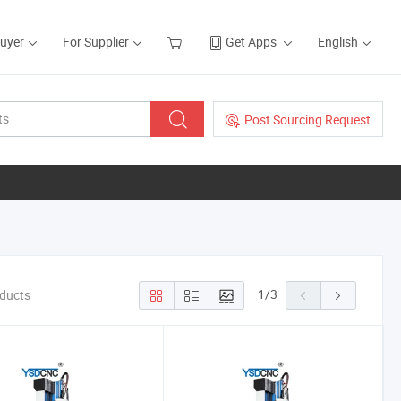
Buyer
For Supplier
Get Apps
English
Post Sourcing Request
1
/
3
oducts