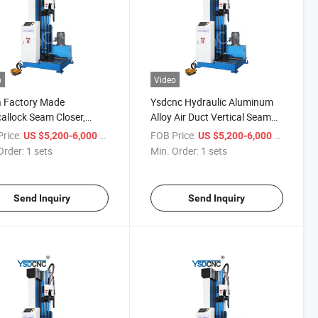
o
Video
a Factory Made
Ysdcnc Hydraulic Aluminum
callock Seam Closer,
Alloy Air Duct Vertical Seam
ulic Lock Seamer, High
Closer 1500mm HVAC Duct
rice:
/ sets
FOB Price:
/ sets
US $5,200-6,000
US $5,200-6,000
 Hydraulic Lock Seam
Seam Closer
Order:
1 sets
Min. Order:
1 sets
ng Machine
Send Inquiry
Send Inquiry