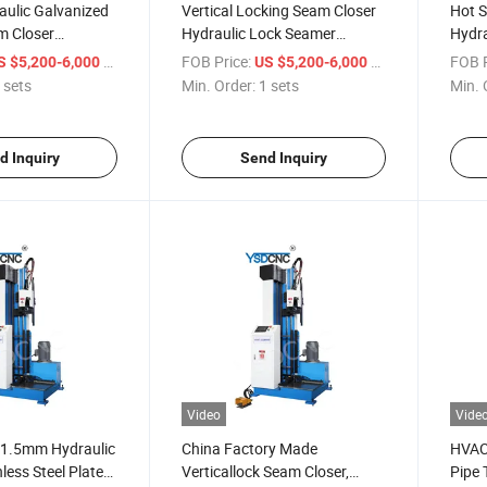
aulic Galvanized
Vertical Locking Seam Closer
Hot S
m Closer
Hydraulic Lock Seamer
Hydra
Lock Seam Closer
Machine
Close
/ sets
FOB Price:
/ sets
FOB P
S $5,200-6,000
US $5,200-6,000
eam Closer
 sets
Min. Order:
1 sets
Min. 
d Inquiry
Send Inquiry
Video
Vide
y 1.5mm Hydraulic
China Factory Made
HVAC 
nless Steel Plate
Verticallock Seam Closer,
Pipe 