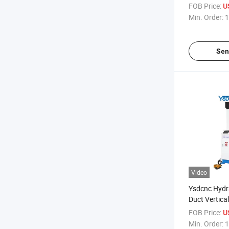
Seam Closer
FOB Price:
U
Min. Order:
1
Sen
Video
Ysdcnc Hydra
Duct Vertica
Square Duct
FOB Price:
U
HVAC Duct S
Min. Order:
1