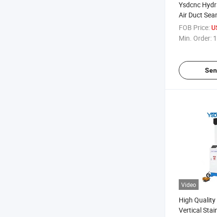
Ysdcnc Hydr
Air Duct Sea
Pittsburgh 
FOB Price:
U
HVAC Duct S
Min. Order:
1
Sen
Video
High Qualit
Vertical Stai