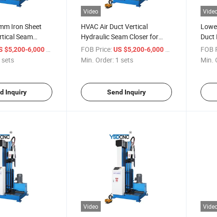
Video
Vide
5mm Iron Sheet
HVAC Air Duct Vertical
Lowes
rtical Seam
Hydraulic Seam Closer for
Duct 
1550mm Rectangular Ducts
Machi
/ sets
FOB Price:
/ sets
FOB P
S $5,200-6,000
US $5,200-6,000
Making
 sets
Min. Order:
1 sets
Min. 
d Inquiry
Send Inquiry
Video
Vide