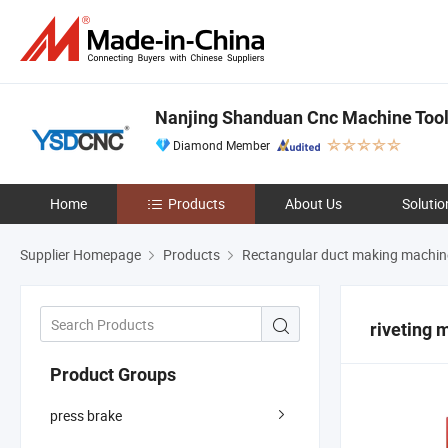
Nanjing Shanduan Cnc Machine Tool 
Diamond Member
Home
Products
About Us
Solutio
Supplier Homepage
Products
Rectangular duct making machin
riveting 
Product Groups
press brake