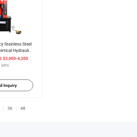
y Stainless Steel
rtical Hydraulic
chine
/ sets
S $3,000-4,200
 sets
d Inquiry
36
48