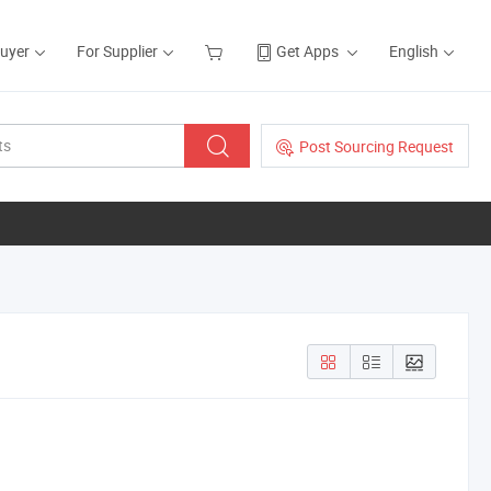
Buyer
For Supplier
Get Apps
English
Post Sourcing Request