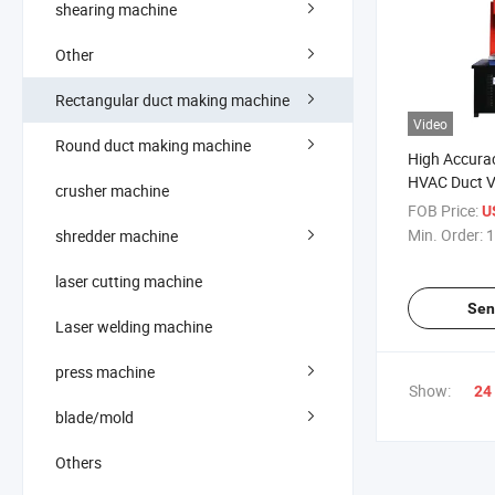
shearing machine
Other
Rectangular duct making machine
Video
Round duct making machine
High Accurac
HVAC Duct Ve
crusher machine
Riveting Ma
FOB Price:
U
Min. Order:
1
shredder machine
laser cutting machine
Sen
Laser welding machine
press machine
Show:
24
blade/mold
Others