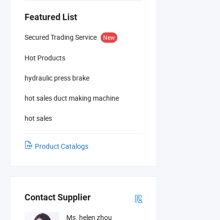
Featured List
Secured Trading Service
New
Hot Products
hydraulic press brake
hot sales duct making machine
hot sales
Product Catalogs
Contact Supplier
Ms. helen zhou