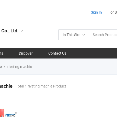
Sign In
For 
Co., Ltd.
In This Site
ns
Discover
Contact Us
e
riveting machie
machie
Total 1 riveting machie Product